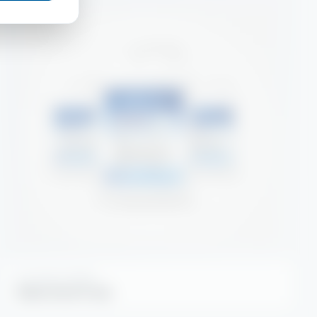
KITCHEN HYGIENE
Alpha Hood Foam