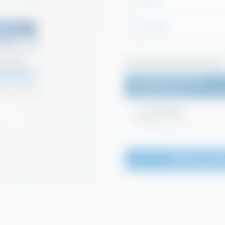
DC7-5L
DC7-25L
Technical Documentation
Safety Data Sheet
Login to access
Certificates
Login to access
Request a Quo