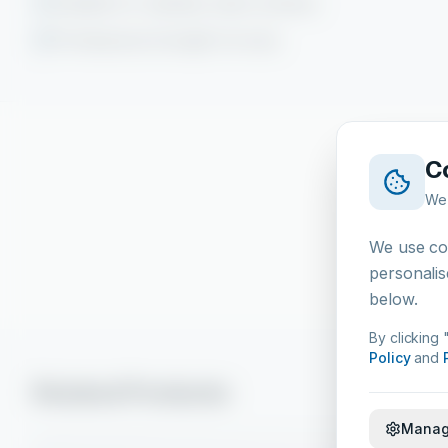
Suitable for stainless steel surfaces
Professional strength formula
C
We 
We use coo
personalis
below.
By clicking 
Policy
and
Related Products
Manag