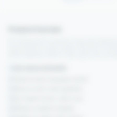
Product Overview
DC7 Decarboniser is a powerful, heavy-duty cleaning s
remove baked-on carbon, grease, and burnt-on food 
kitchen equipment. Ideal for ovens, grills, fryers, and e
Key Features & Benefits
Powerful carbon and grease removal
Works on cold or warm equipment
Non-caustic formula - safer to use
Effective on baked-on deposits