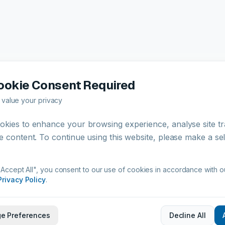
Certifications & Compliance
ookie Consent Required
value your privacy
ISO 9001
European Commission
Complian
kies to enhance your browsing experience, analyse site tra
Certified
Regulatory Approved
e content. To continue using this website, please make a se
"Accept All", you consent to our use of cookies in accordance with o
Privacy Policy
.
e Preferences
Decline All