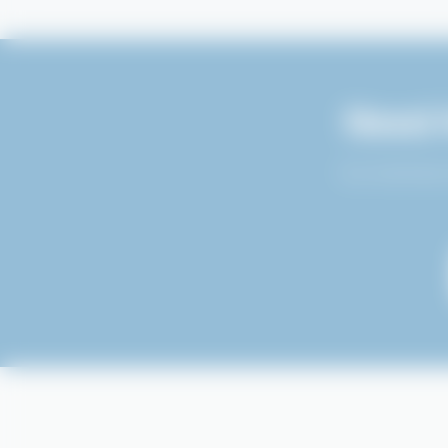
Need 
Our technical