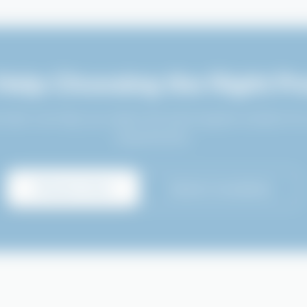
Help Choosing the Right Pr
 team can help you select the best hygiene solution for
requirements.
Enquire Now
Book Consultation