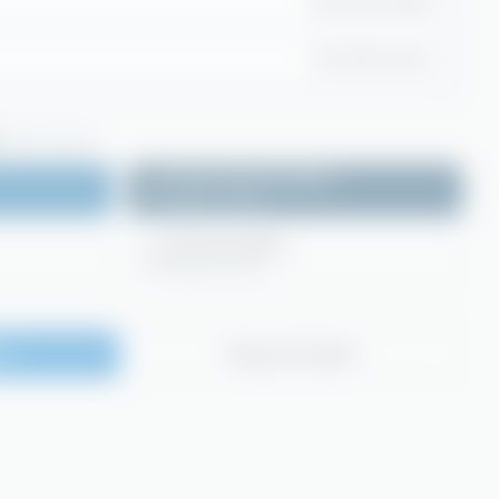
2x5 Litre Case
25 Litre Drum
(Login required)
Product Specification
Login to access
Technical Data
Login to access
te
Request Sample