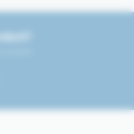
oduct?
 your specific