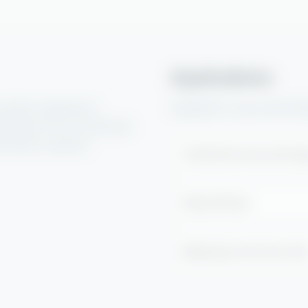
Applications
Suitable for use in the fo
olution designed to
deposits from commercial
xtraction systems.
Commercial ovens and ran
Deep fat fryers
Baking trays and oven rack