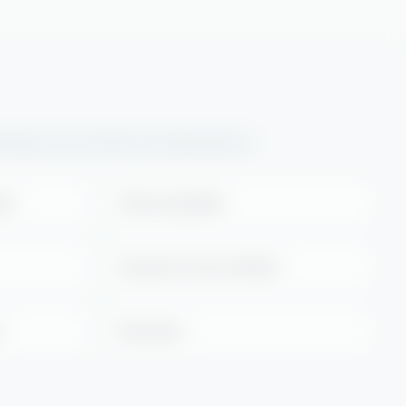
llowing environments and applications:
ges
Grills and griddles
Extraction hoods and filters
s
Rotisseries