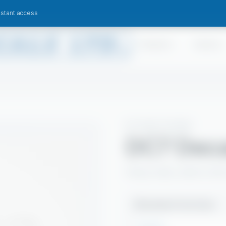
nstant access
Products
Sectors
KITCHEN HYGIENE
DC7 Deca
Heavy-duty carbon remove
Available Pack Sizes