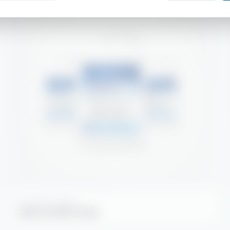
KITCHEN HYGIENE
Alpha Griddle Clean