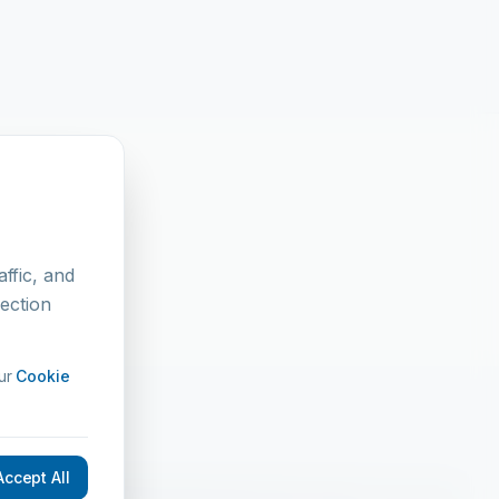
t
ffic, and
lection
ur
Cookie
Accept All