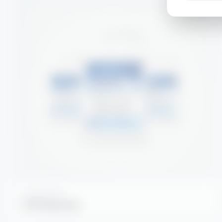
DEGREASERS
DF2 Degreaser